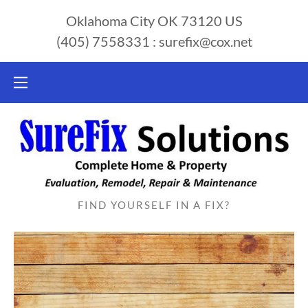
Oklahoma City OK 73120 US
(405) 7558331
:
surefix@cox.net
FIND YOURSELF IN A FIX?