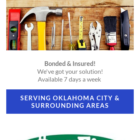
Bonded & Insured!
We've got your solution!
Available 7 days a week
SERVING OKLAHOMA CITY &
SURROUNDING AREAS