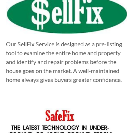
Our SellFix Service is designed as a pre-listing
tool to examine the entire home and property
and identify and repair problems before the
house goes on the market. A well-maintained
home always gives buyers greater confidence.