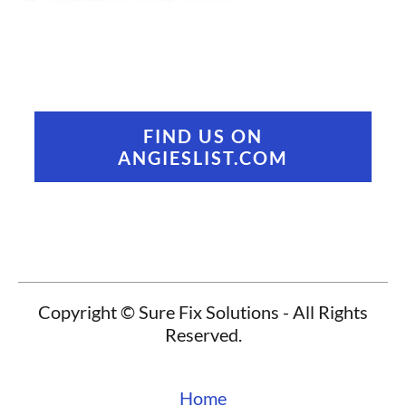
FIND US ON
ANGIESLIST.COM
Copyright © Sure Fix Solutions - All Rights
Reserved.
Home